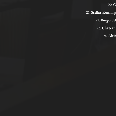
20.
C
21.
Stellar Runni
22.
Borgo de
23.
Chateaun
24.
Alti