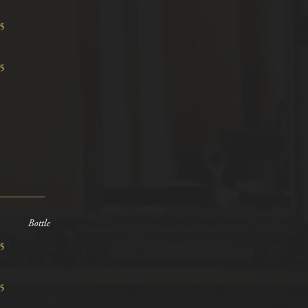
8.15
9.95
Bottle
7.15
9.15