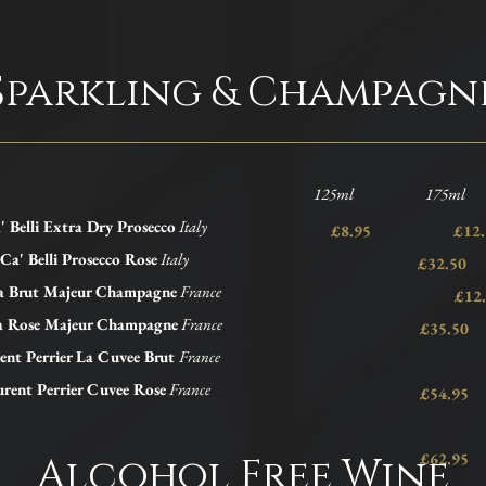
Sparkling & Champagn
125ml 175ml 
' Belli Extra Dry Prosecco
Italy
£8.95 £1
Ca' Belli Prosecco Rose
Italy
£32.50
a Brut Majeur Champagne
France
£12.
a Rose Majeur Champagne
France
£35.50
ent Perrier La Cuvee Brut
France
rent Perrier Cuvee Rose
France
£54.95
£62.95
Alcohol Free Wine