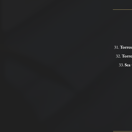
31.
Torre
32.
Torr
33.
Sea