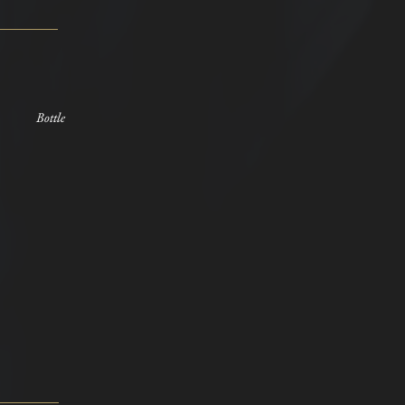
Bottle