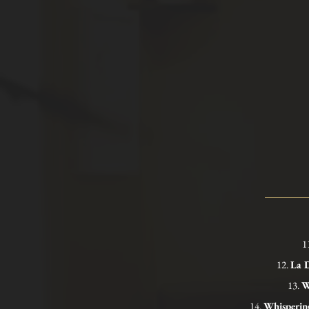
1
12.
La D
13.
W
14.
Whisperin