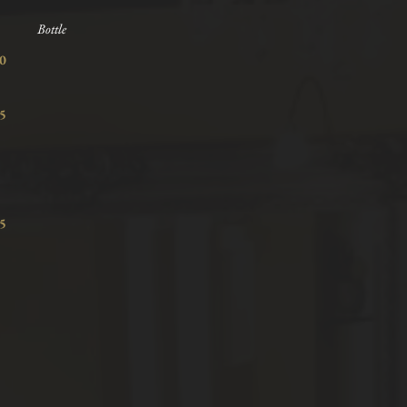
Bottle
7.80
8.15
7.15