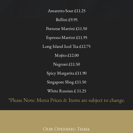
Amaretto Sour £11.25
Bellini £9.95
Pornstar Martini £11.50
Espresso Martini £11.95
Long Island Iced Tea £12.75
Mojito £12.00
Negroni £11.50
Spicy Margarita £11.90
Singapore Sling £11.50
White Russian £ 11.25
*Please Note: Menu Prices & Items are subject to change.
Our Opening Times