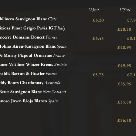
125ml 175ml 
hilinero Sauvignon Blanc
Chile
£6.20 £
iziosa Pinot Grigio Pavia IGT
Italy
£28.50
ncerre Domaine Doucet
France
£6.45 £
Molino Airen-Sauvignon Blanc
Spain
£28.95
e Morny Picpoul Ormarine
France
ner Veltliner Winzer Krems
Austria
£49.95
ablis Barton &
Gustier
France
£5.75 £
dy Boots Chardonnay
Australia
£25.95
Beret Sauvignon Blanc
New Zealand
noso Joven Rioja Blanco
Spain
£35.50
£36.50