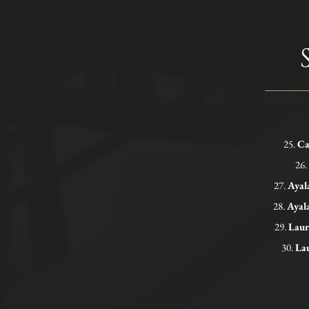
25.
Ca
26.
27.
Ayal
28.
Ayal
29.
Laur
30.
Lau