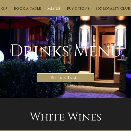
S ON
BOOK A TABLE
MENUS
FUNCTIONS
107 LOYALTY CLUB
Drinks Menu
Book a Table
White Wines