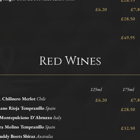
£6.20 £
£28.50
£49.95
Red Wines
125ml 175ml 
5.
Chilinero Merlot
Chile
£6.20 £
ano Rioja Tempranillo
Spain
£28.50
 Montepulciano D'Abruzzo
Italy
ra Molino Tempranillo
Spain
£32.50
ddy Boots Shiraz
Australia