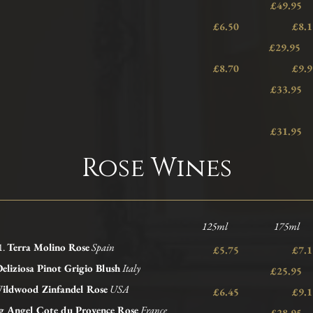
£49.95
£6.50 £
£29.95
£8.70 £
£33.95
£31.95
Rose Wines
125ml 175ml 
1.
Terra Molino Rose
Spain
£5.75 £
eliziosa Pinot Grigio Blush
Italy
£25.95
ildwood
Zinfandel Rose
USA
£6.45 £
g Angel Cote du Provence Rose
France
£28.95