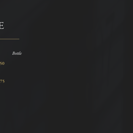
e
Bottle
2.50
75