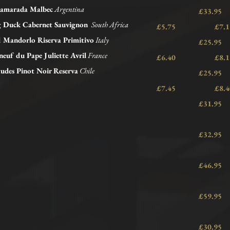
amarada Malbec
Argentina
£33.95
ng Duck Cabernet Sauvignon
South Africa
£5.75 £
l Mandorlo Riserva Primitivo
Italy
£25.95
euf du Pape Juliette Avril
France
£6.40 £
tudes Pinot Noir Reserva
Chile
£25.95
£7.45 £
£31.95
£32.95
£46.95
£59.95
£30.95