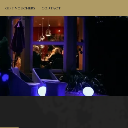
GIFT VOUCHERS
CONTACT