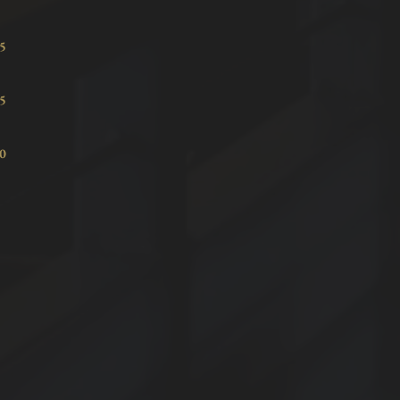
7.15
8.15
8.40