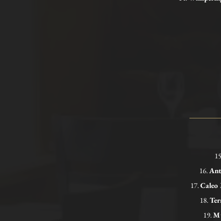
1
16.
Ant
17.
Caleo
18.
Ter
19.
Mu