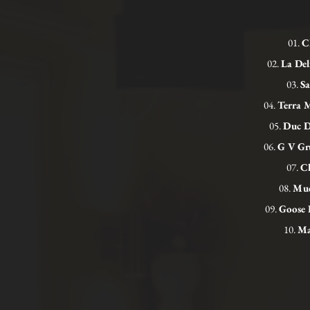
01.
C
02.
La Del
03.
Sa
04.
Terra 
05.
Duc D
06.
G V Gru
07.
Ch
08.
Mud
09.
Goose 
10.
Ma