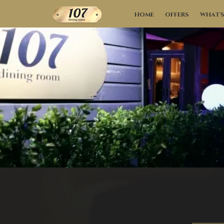
HOME
OFFERS
WHAT'