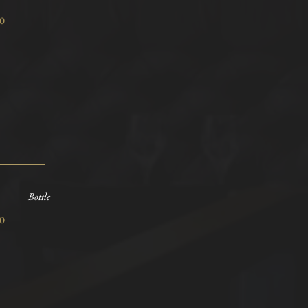
7.80
Bottle
7.80