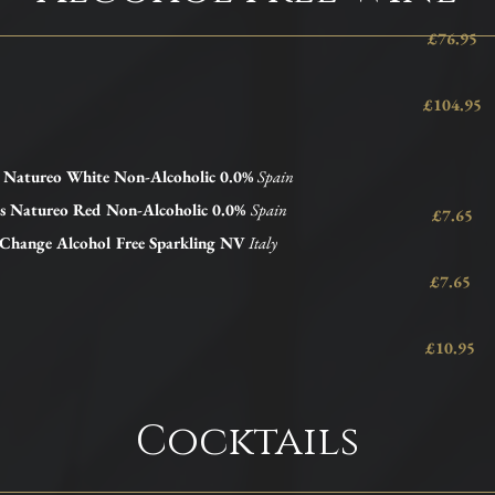
£76.95
£104.95
s Natureo
White
Non-Alcoholic 0.0%
Spain
es Natureo Red Non-Alcoholic 0.0%
Spain
£7.65
 Change Alcohol Free Sparkling NV
Italy
£7.65
£10.95
Cocktails