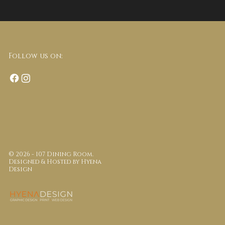
Follow us on:
© 2026 - 107 Dining Room.
Designed & Hosted by
Hyena
Design