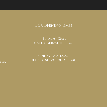
Our Opening Times
MON – SAT
12 noon – 12am
(last reservation 9pm)
SUNDAY
Sunday 9am- 12am
(last reservation 8.00pm)
.uk