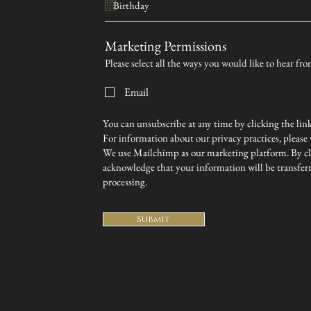
Marketing Permissions
Please select all the ways you would like to hear 
Email
You can unsubscribe at any time by clicking the link 
For information about our privacy practices, please v
We use Mailchimp as our marketing platform. By cl
acknowledge that your information will be transfer
processing.
Submit