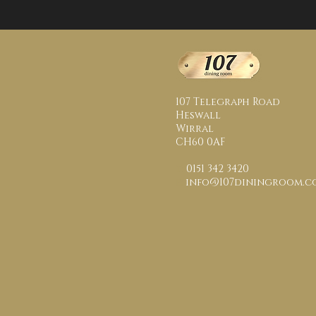
107 Telegraph Road
Heswall
Wirral
CH60 0AF
t:
0151 342 3420
e:
info@107diningroom.co