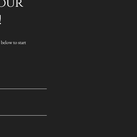
 our
!
 below to start