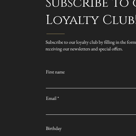
Subscribe to
Loyalty Club
Subscribe to our loyalty club by filling in the form
receiving our newsletters and special offers.
First name
Email
Birthday