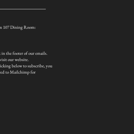
from 107 Dining Room:
in the footer of our emails.
isit our website.
icking below to subscribe, you
red to Mailchimp for