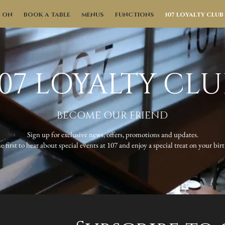
S ON
BOOK A TABLE
MENUS
FUNCTIONS
107 LOYALTY CLUB
107 LOYALTY CLU
BECOME OUR FRIEND
Sign up for exclusive news, offers, promotions and updates.
e first to hear about special events at 107 and enjoy a special treat on your bir