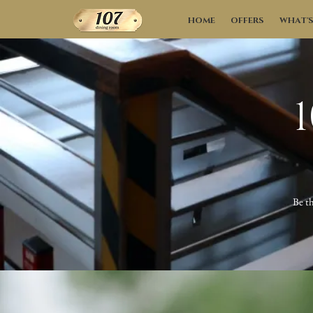
HOME
OFFERS
WHAT'
Be th