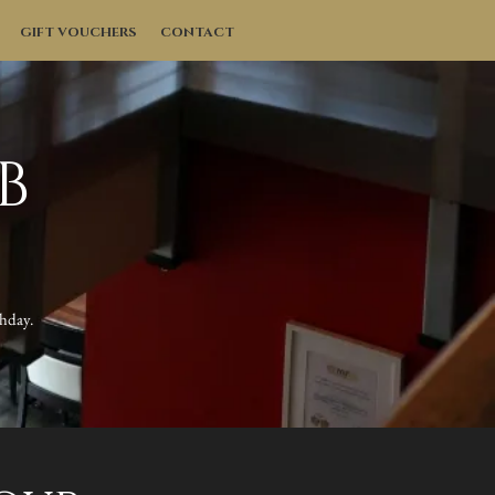
GIFT VOUCHERS
CONTACT
B
thday.